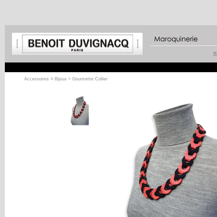
>
Accessoires
Bijoux
> Gourmette Collier